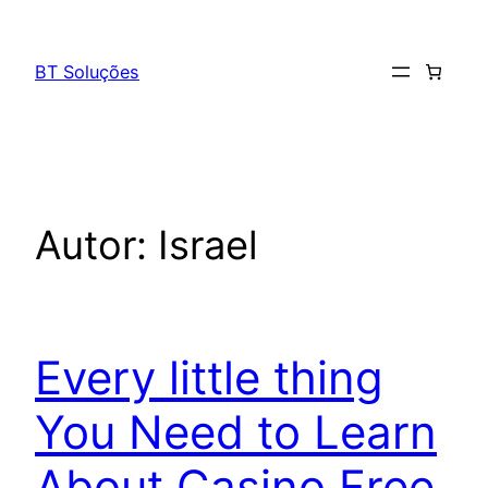
BT Soluções
Autor:
Israel
Every little thing
You Need to Learn
About Casino Free