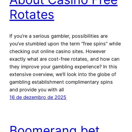
Rotates
If you’re a serious gambler, possibilities are
you’ve stumbled upon the term “free spins” while
checking out online casino sites. However
exactly what are cost-free rotates, and how can
they improve your gambling experience? In this
extensive overview, we’ll look into the globe of
gambling establishment complimentary spins
and provide you with all
16 de dezembro de 2025
Boomerang bet