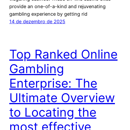
provide an one-of-a-kind and rejuvenating
gambling experience by getting rid
14 de dezembro de 2025
Top Ranked Online
Gambling
Enterprise: The
Ultimate Overview
to Locating the
most effective