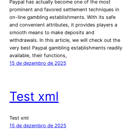
Paypal has actually become one of the most
prominent and favored settlement techniques in
on-line gambling establishments. With its safe
and convenient attributes, it provides players a
smooth means to make deposits and
withdrawals. In this article, we will check out the
very best Paypal gambling establishments readily
available, their functions,
15 de dezembro de 2025
Test xml
Test xml
15 de dezembro de 2025