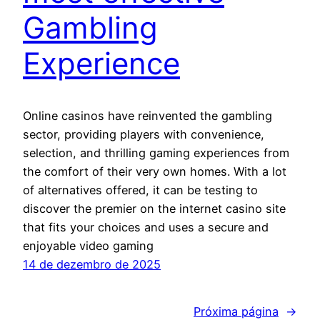
Gambling
Experience
Online casinos have reinvented the gambling
sector, providing players with convenience,
selection, and thrilling gaming experiences from
the comfort of their very own homes. With a lot
of alternatives offered, it can be testing to
discover the premier on the internet casino site
that fits your choices and uses a secure and
enjoyable video gaming
14 de dezembro de 2025
Próxima página
→