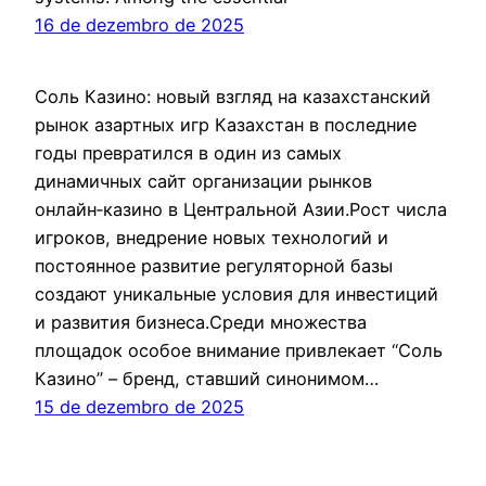
16 de dezembro de 2025
Соль Казино: новый взгляд на казахстанский
рынок азартных игр Казахстан в последние
годы превратился в один из самых
динамичных сайт организации рынков
онлайн‑казино в Центральной Азии.Рост числа
игроков, внедрение новых технологий и
постоянное развитие регуляторной базы
создают уникальные условия для инвестиций
и развития бизнеса.Среди множества
площадок особое внимание привлекает “Соль
Казино” – бренд, ставший синонимом…
15 de dezembro de 2025