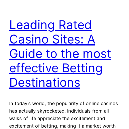
Leading Rated
Casino Sites: A
Guide to the most
effective Betting
Destinations
In today’s world, the popularity of online casinos
has actually skyrocketed. Individuals from all
walks of life appreciate the excitement and
excitement of betting, making it a market worth