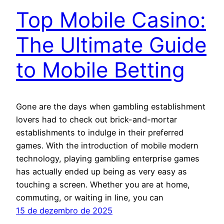
Top Mobile Casino:
The Ultimate Guide
to Mobile Betting
Gone are the days when gambling establishment
lovers had to check out brick-and-mortar
establishments to indulge in their preferred
games. With the introduction of mobile modern
technology, playing gambling enterprise games
has actually ended up being as very easy as
touching a screen. Whether you are at home,
commuting, or waiting in line, you can
15 de dezembro de 2025