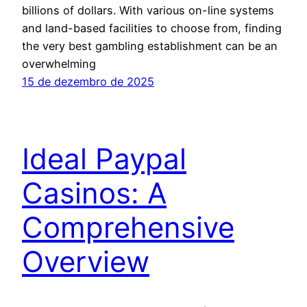
billions of dollars. With various on-line systems
and land-based facilities to choose from, finding
the very best gambling establishment can be an
overwhelming
15 de dezembro de 2025
Ideal Paypal
Casinos: A
Comprehensive
Overview