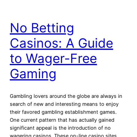
No Betting
Casinos: A Guide
to Wager-Free
Gaming
Gambling lovers around the globe are always in
search of new and interesting means to enjoy
their favored gambling establishment games.
One current pattern that has actually gained
significant appeal is the introduction of no
wagering casinos. These on-line casino sites