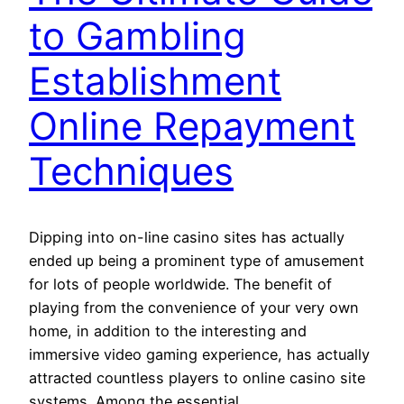
to Gambling
Establishment
Online Repayment
Techniques
Dipping into on-line casino sites has actually
ended up being a prominent type of amusement
for lots of people worldwide. The benefit of
playing from the convenience of your very own
home, in addition to the interesting and
immersive video gaming experience, has actually
attracted countless players to online casino site
systems. Among the essential